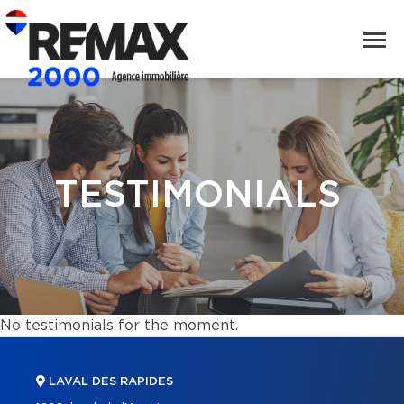
TESTIMONIALS
No testimonials for the moment.
LAVAL DES RAPIDES