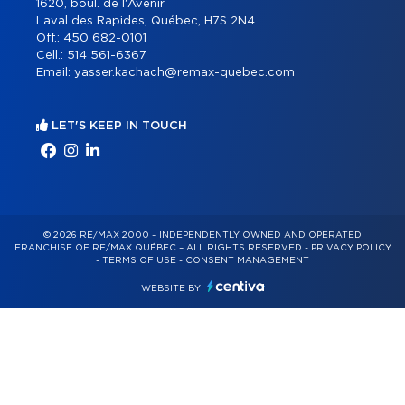
1620, boul. de l'Avenir
Laval des Rapides, Québec, H7S 2N4
Off.:
450 682-0101
Cell.:
514 561-6367
Email:
yasser.kachach@remax-quebec.com
LET'S KEEP IN TOUCH
© 2026 RE/MAX 2000 – INDEPENDENTLY OWNED AND OPERATED
FRANCHISE OF RE/MAX QUÉBEC – ALL RIGHTS RESERVED -
PRIVACY POLICY
-
TERMS OF USE
-
CONSENT MANAGEMENT
WEBSITE BY