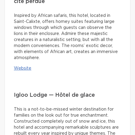
cité perdue
Inspired by African safaris, this hotel, located in
Saint-Calixte, offers homey suites featuring large
windows through which guests can observe the
lions in their enclosure. Admire these majestic
creatures in a naturalistic setting, but with all the
modern conveniences. The rooms’ exotic decor,
with elements of African art, creates an immersive
atmosphere.
Website
Igloo Lodge — Hôtel de glace
This is a not-to-be-missed winter destination for
families on the look out for true enchantment.
Constructed completely out of snow and ice, this
hotel and accompanying remarkable sculptures are
rebuilt every year inspired by unique themes. The