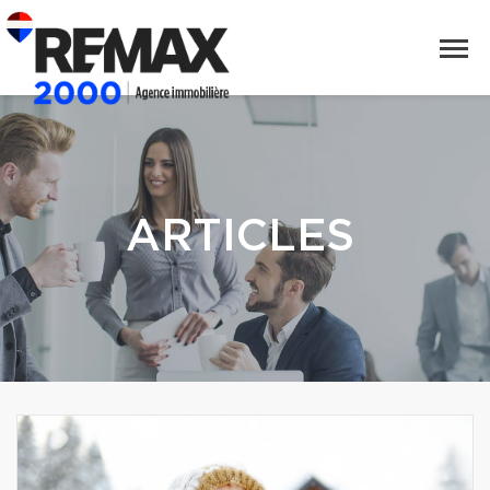
ARTICLES