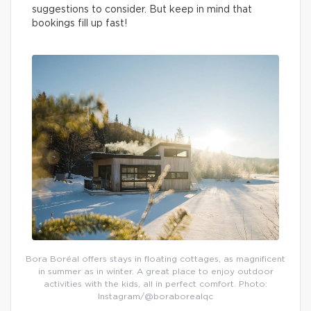
suggestions to consider. But keep in mind that
bookings fill up fast!
Bora Boréal offers stays in floating cottages, as magnificent
in summer as in winter. A great place to enjoy outdoor
activities with the kids, all in perfect comfort. Photo:
Instagram/@boraborealqc