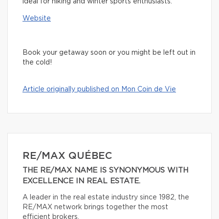
ideal for hiking and winter sports enthusiasts.
Website
Book your getaway soon or you might be left out in
the cold!
Article originally published on Mon Coin de Vie
RE/MAX QUÉBEC
THE RE/MAX NAME IS SYNONYMOUS WITH
EXCELLENCE IN REAL ESTATE.
A leader in the real estate industry since 1982, the
RE/MAX network brings together the most
efficient brokers.