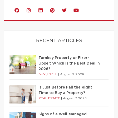
RECENT ARTICLES
Turnkey Property or Fixer-
Upper: Which Is the Best Deal in
2026?
BUY / SELL
|
August 9 2026
Is Just Before Fall the Right
Time to Buy a Property?
REAL ESTATE
|
August 7 2026
Signs of a Well-Managed