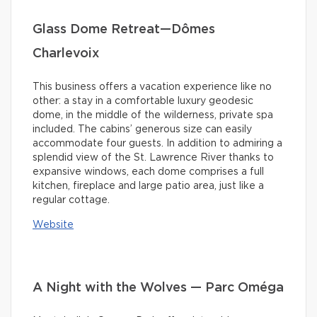
Glass Dome Retreat—Dômes
Charlevoix
This business offers a vacation experience like no
other: a stay in a comfortable luxury geodesic
dome, in the middle of the wilderness, private spa
included. The cabins’ generous size can easily
accommodate four guests. In addition to admiring a
splendid view of the St. Lawrence River thanks to
expansive windows, each dome comprises a full
kitchen, fireplace and large patio area, just like a
regular cottage.
Website
A Night with the Wolves — Parc Oméga