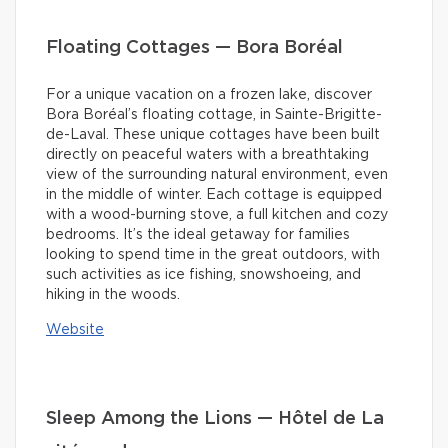
Floating Cottages — Bora Boréal
For a unique vacation on a frozen lake, discover
Bora Boréal’s floating cottage, in Sainte-Brigitte-
de-Laval. These unique cottages have been built
directly on peaceful waters with a breathtaking
view of the surrounding natural environment, even
in the middle of winter. Each cottage is equipped
with a wood-burning stove, a full kitchen and cozy
bedrooms. It’s the ideal getaway for families
looking to spend time in the great outdoors, with
such activities as ice fishing, snowshoeing, and
hiking in the woods.
Website
Sleep Among the Lions — Hôtel de La