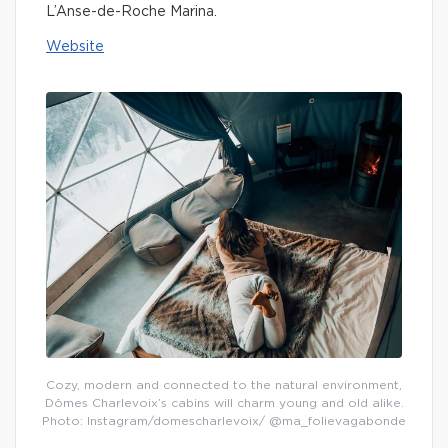
L’Anse-de-Roche Marina.
Website
Cozy, modern and connected to the natural environment,
Dômes Charlevoix’s cabins will charm young and old alike.
Photo: Instagram/domescharlevoix/ @ma_folievagabonde