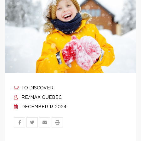
TO DISCOVER
RE/MAX QUÉBEC
DECEMBER 13 2024