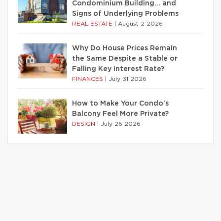
Condominium Building… and
Signs of Underlying Problems
REAL ESTATE
|
August 2 2026
Why Do House Prices Remain
the Same Despite a Stable or
Falling Key Interest Rate?
FINANCES
|
July 31 2026
How to Make Your Condo’s
Balcony Feel More Private?
DESIGN
|
July 26 2026