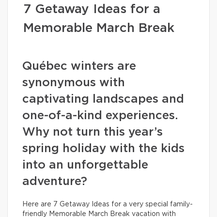
7 Getaway Ideas for a
Memorable March Break
Québec winters are
synonymous with
captivating landscapes and
one-of-a-kind experiences.
Why not turn this year’s
spring holiday with the kids
into an unforgettable
adventure?
Here are 7 Getaway Ideas for a very special family-
friendly Memorable March Break vacation with