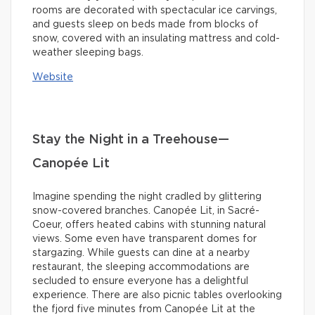
rooms are decorated with spectacular ice carvings,
and guests sleep on beds made from blocks of
snow, covered with an insulating mattress and cold-
weather sleeping bags.
Website
Stay the Night in a Treehouse—
Canopée Lit
Imagine spending the night cradled by glittering
snow-covered branches. Canopée Lit, in Sacré-
Coeur, offers heated cabins with stunning natural
views. Some even have transparent domes for
stargazing. While guests can dine at a nearby
restaurant, the sleeping accommodations are
secluded to ensure everyone has a delightful
experience. There are also picnic tables overlooking
the fjord five minutes from Canopée Lit at the