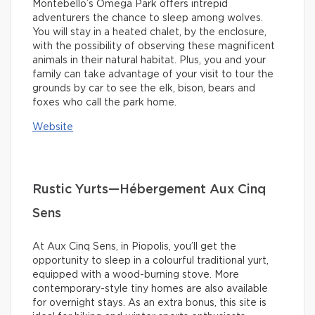
Montebello’s Omega Park offers intrepid
adventurers the chance to sleep among wolves.
You will stay in a heated chalet, by the enclosure,
with the possibility of observing these magnificent
animals in their natural habitat. Plus, you and your
family can take advantage of your visit to tour the
grounds by car to see the elk, bison, bears and
foxes who call the park home.
Website
Rustic Yurts—Hébergement Aux Cinq
Sens
At Aux Cinq Sens, in Piopolis, you’ll get the
opportunity to sleep in a colourful traditional yurt,
equipped with a wood-burning stove. More
contemporary-style tiny homes are also available
for overnight stays. As an extra bonus, this site is